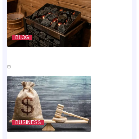
BLOG
What A Sauna Heater Actually Costs To Run Each
Month
Jul 26, 2026
BUSINESS
Where The Money Goes While You Wait On An Injury