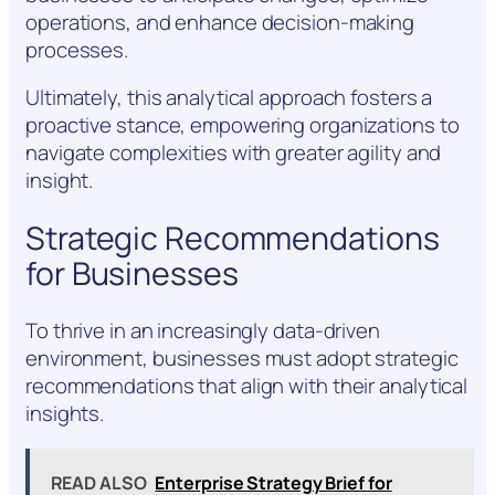
operations, and enhance decision-making
processes.
Ultimately, this analytical approach fosters a
proactive stance, empowering organizations to
navigate complexities with greater agility and
insight.
Strategic Recommendations
for Businesses
To thrive in an increasingly data-driven
environment, businesses must adopt strategic
recommendations that align with their analytical
insights.
READ ALSO
Enterprise Strategy Brief for