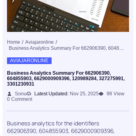
Home
Aviajaronline
Business Analytics Summary For 662906390, 604855903, 6629000909396, 120989284, 327275991, 3301230931
AVIAJARONLINE
Business Analytics Summary For 662906390,
604855903, 6629000909396, 120989284, 327275991,
3301230931
Sonu
Latest Updated:
Nov 25, 2025
98
View
0
Comment
Business analytics for the identifiers
662906390, 604855903, 6629000909396,