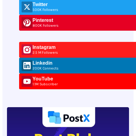
Twitter
500K Followers
Pinterest
800K Followers
Instagram
2.5 M Followers
Linkedin
200K Connects
YouTube
1.1M Subscriber