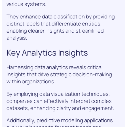
various systems.
They enhance data classification by providing
distinct labels that differentiate entities,
enabling clearer insights and streamlined
analysis.
Key Analytics Insights
Harnessing data analytics reveals critical
insights that drive strategic decision-making
within organizations.
By employing data visualization techniques,
companies can effectively interpret complex
datasets, enhancing clarity and engagement.
Additionally, predictive modeling applications