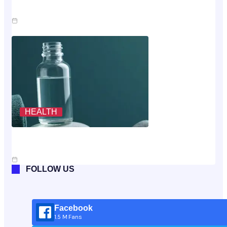
Claim
Jul 23, 2026
HEALTH
Scoring The Cheapest Way To Buy MK-677: A
Rubric, Not A Vibe
Jul 10, 2026
FOLLOW US
Facebook
1.5 M Fans