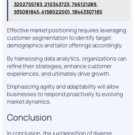
3202755783, 210343723, 766121289,
935081845, 4158022001, 18443307185
Effective market positioning requires leveraging
customer segmentation to identify target
demographics and tailor offerings accordingly.
By harnessing data analytics, organizations can
refine their strategies, enhance customer
experiences, and ultimately drive growth.
Emphasizing agility and adaptability will allow
businesses to respond proactively to evolving
market dynamics.
Conclusion
In conclusion, the juxtaposition of diverse