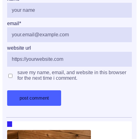
email
*
website url
save my name, email, and website in this browser
for the next time i comment.
RECENT HOT TOPICS