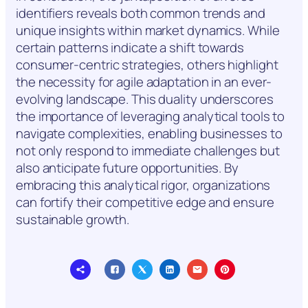
identifiers reveals both common trends and
unique insights within market dynamics. While
certain patterns indicate a shift towards
consumer-centric strategies, others highlight
the necessity for agile adaptation in an ever-
evolving landscape. This duality underscores
the importance of leveraging analytical tools to
navigate complexities, enabling businesses to
not only respond to immediate challenges but
also anticipate future opportunities. By
embracing this analytical rigor, organizations
can fortify their competitive edge and ensure
sustainable growth.