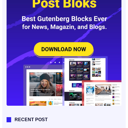
RECENT POST