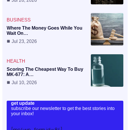
Jul 26, 2026
BUSINESS
Where The Money Goes While You
Wait On…
Jul 23, 2026
HEALTH
Scoring The Cheapest Way To Buy
MK-677: A…
Jul 10, 2026
get update
subscribe our newsletter to get the best stories into
your inbox!
[mc4wp_form id=84]