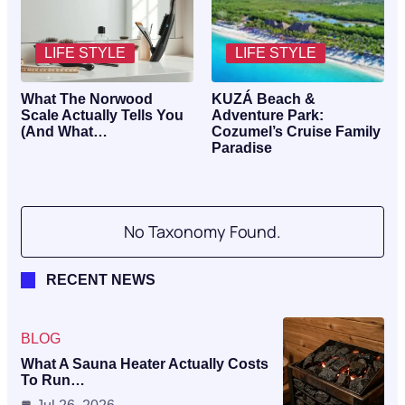
LIFE STYLE
LIFE STYLE
What The Norwood
KUZÁ Beach &
Scale Actually Tells You
Adventure Park:
(And What…
Cozumel’s Cruise Family
Paradise
No Taxonomy Found.
RECENT NEWS
BLOG
What A Sauna Heater Actually Costs
To Run…