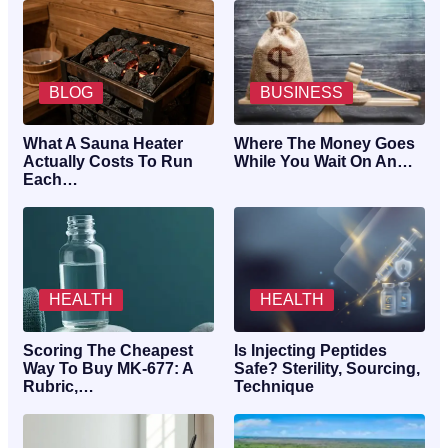
BLOG
BUSINESS
What A Sauna Heater
Where The Money Goes
Actually Costs To Run
While You Wait On An…
Each…
HEALTH
HEALTH
Scoring The Cheapest
Is Injecting Peptides
Way To Buy MK-677: A
Safe? Sterility, Sourcing,
Rubric,…
Technique