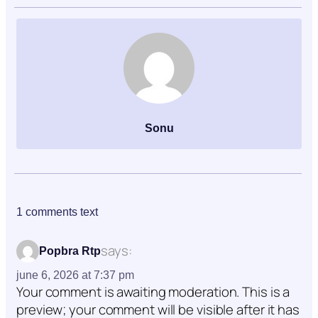
Sonu
1 comments text
says:
Popbra Rtp
june 6, 2026 at 7:37 pm
Your comment is awaiting moderation. This is a
preview; your comment will be visible after it has