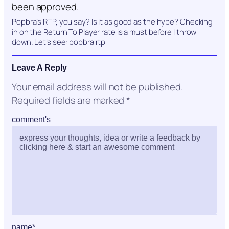
been approved.
Popbra’s RTP, you say? Is it as good as the hype? Checking
in on the Return To Player rate is a must before I throw
down. Let’s see: popbra rtp
Leave A Reply
Your email address will not be published.
Required fields are marked
*
comment's
name
*