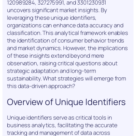
120989284, 327275991, and 3301230931
uncovers significant market insights. By
leveraging these unique identifiers,
organizations can enhance data accuracy and
classification. This analytical framework enables
the identification of consumer behavior trends
and market dynamics. However, the implications
of these insights extend beyond mere
observation, raising critical questions about
strategic adaptation and long-term
sustainability. What strategies will emerge from
this data-driven approach?
Overview of Unique Identifiers
Unique identifiers serve as critical tools in
business analytics, facilitating the accurate
tracking and management of data across