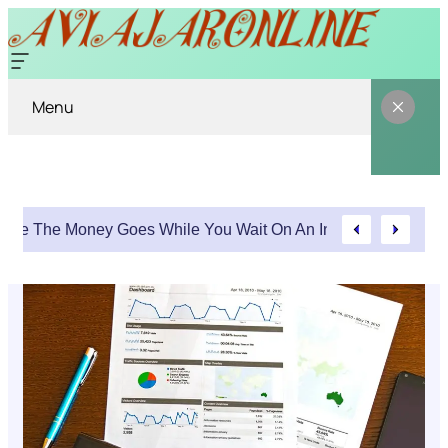
Menu
Where The Money Goes While You Wait On An Injury Claim