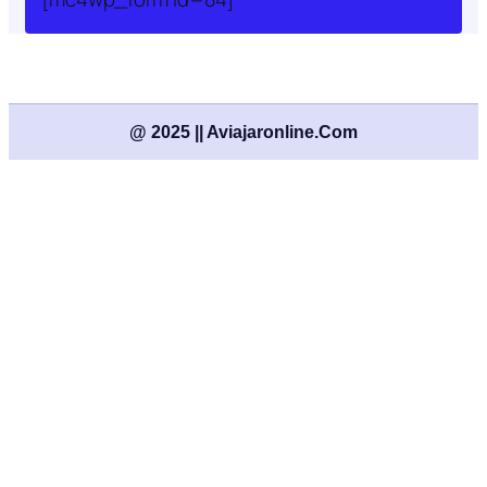
@ 2025 || Aviajaronline.com