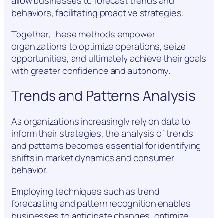
allow businesses to forecast trends and
behaviors, facilitating proactive strategies.
Together, these methods empower
organizations to optimize operations, seize
opportunities, and ultimately achieve their goals
with greater confidence and autonomy.
Trends and Patterns Analysis
As organizations increasingly rely on data to
inform their strategies, the analysis of trends
and patterns becomes essential for identifying
shifts in market dynamics and consumer
behavior.
Employing techniques such as trend
forecasting and pattern recognition enables
businesses to anticipate changes, optimize