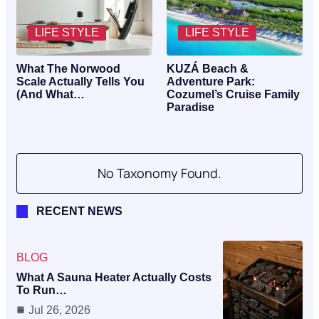
LIFE STYLE
LIFE STYLE
What The Norwood
KUZÁ Beach &
Scale Actually Tells You
Adventure Park:
(And What…
Cozumel’s Cruise Family
Paradise
No Taxonomy Found.
RECENT NEWS
BLOG
What A Sauna Heater Actually Costs
To Run…
Jul 26, 2026