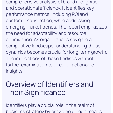
comprehensive analysis of brand recognition
and operational efficiency. It identifies key
performance metrics, including ROI and
customer satisfaction, while addressing
emerging market trends. The report emphasizes
the need for adaptability and resource
optimization. As organizations navigate a
competitive landscape, understanding these
dynamics becomes crucial for long-term growth.
The implications of these findings warrant
further examination to uncover actionable
insights.
Overview of Identifiers and
Their Significance
Identifiers play a crucial role in the realm of
business strategy by providing unique means