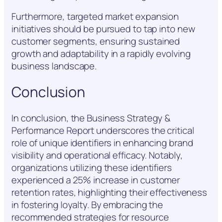
Furthermore, targeted market expansion
initiatives should be pursued to tap into new
customer segments, ensuring sustained
growth and adaptability in a rapidly evolving
business landscape.
Conclusion
In conclusion, the Business Strategy &
Performance Report underscores the critical
role of unique identifiers in enhancing brand
visibility and operational efficacy. Notably,
organizations utilizing these identifiers
experienced a 25% increase in customer
retention rates, highlighting their effectiveness
in fostering loyalty. By embracing the
recommended strategies for resource