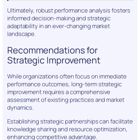
Ultimately, robust performance analysis fosters
informed decision-making and strategic
adaptability in an ever-changing market
landscape.
Recommendations for
Strategic Improvement
While organizations often focus on immediate
performance outcomes, long-term strategic
improvement requires a comprehensive
assessment of existing practices and market
dynamics.
Establishing strategic partnerships can facilitate
knowledge sharing and resource optimization,
enhancing competitive advantage.