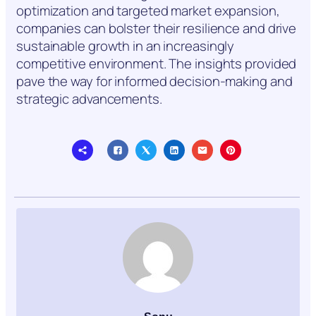
optimization and targeted market expansion,
companies can bolster their resilience and drive
sustainable growth in an increasingly
competitive environment. The insights provided
pave the way for informed decision-making and
strategic advancements.