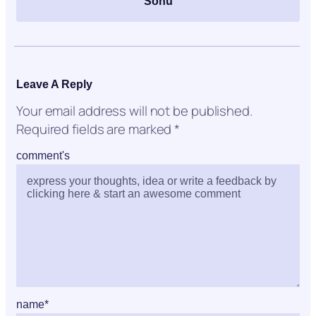
Sonu
Leave A Reply
Your email address will not be published.
Required fields are marked
*
comment's
name
*