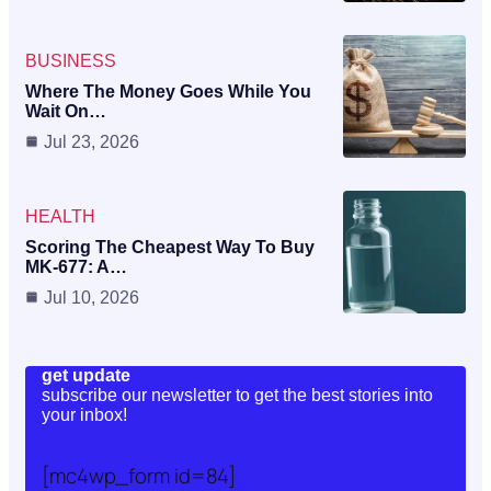
BUSINESS
Where The Money Goes While You
Wait On…
Jul 23, 2026
HEALTH
Scoring The Cheapest Way To Buy
MK-677: A…
Jul 10, 2026
get update
subscribe our newsletter to get the best stories into
your inbox!
[mc4wp_form id=84]