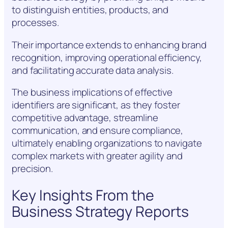
to distinguish entities, products, and
processes.
Their importance extends to enhancing brand
recognition, improving operational efficiency,
and facilitating accurate data analysis.
The business implications of effective
identifiers are significant, as they foster
competitive advantage, streamline
communication, and ensure compliance,
ultimately enabling organizations to navigate
complex markets with greater agility and
precision.
Key Insights From the
Business Strategy Reports