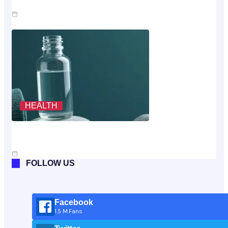
Claim
Jul 23, 2026
HEALTH
Scoring The Cheapest Way To Buy MK-677: A
Rubric, Not A Vibe
Jul 10, 2026
FOLLOW US
Facebook
1.5 M Fans