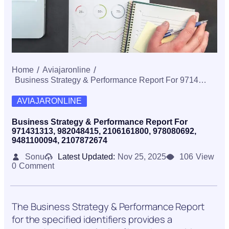
Home
Aviajaronline
Business Strategy & Performance Report For 971431313, 982048415, 2106161800, 978080692, 9481100094, 2107872674
AVIAJARONLINE
Business Strategy & Performance Report For
971431313, 982048415, 2106161800, 978080692,
9481100094, 2107872674
Sonu
Latest Updated:
Nov 25, 2025
106
View
0
Comment
The Business Strategy & Performance Report
for the specified identifiers provides a