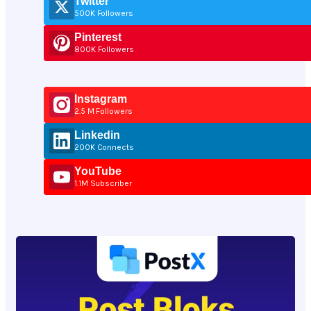
Twitter
500K Followers
Pinterest
800K Followers
Instagram
2.5 M Followers
Linkedin
200K Connects
YouTube
1.1M Subscriber