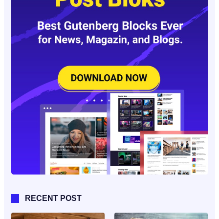
RECENT POST