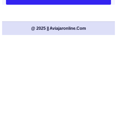
@ 2025 || Aviajaronline.com