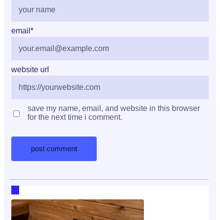
email
*
website url
save my name, email, and website in this browser
for the next time i comment.
RECENT HOT TOPICS