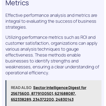
Metrics
Effective performance analysis and metrics are
integral to evaluating the success of business
strategies.
Utilizing performance metrics such as ROI and
customer satisfaction, organizations can apply
various analysis techniques to gauge
effectiveness. These methods enable
businesses to identify strengths and
weaknesses, ensuring a clear understanding of
operational efficiency.
READ ALSO
Sector Intelligence Digest for
25675600, 8779100501, 621688087,
652338289, 234372200, 24830143