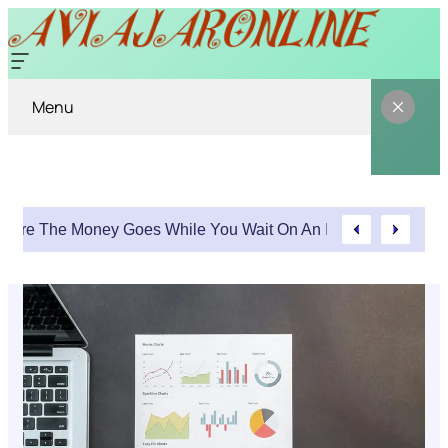
Menu
Where The Money Goes While You Wait On An Injury Claim