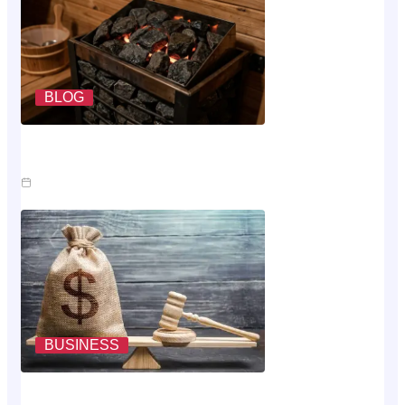
BLOG
What A Sauna Heater Actually Costs To Run Each
Month
Jul 26, 2026
BUSINESS
Where The Money Goes While You Wait On An Injury