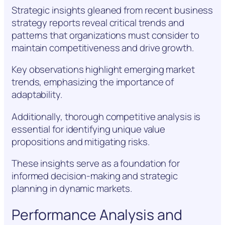
Strategic insights gleaned from recent business
strategy reports reveal critical trends and
patterns that organizations must consider to
maintain competitiveness and drive growth.
Key observations highlight emerging market
trends, emphasizing the importance of
adaptability.
Additionally, thorough competitive analysis is
essential for identifying unique value
propositions and mitigating risks.
These insights serve as a foundation for
informed decision-making and strategic
planning in dynamic markets.
Performance Analysis and