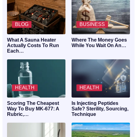
BLOG
BUSINESS
What A Sauna Heater
Where The Money Goes
Actually Costs To Run
While You Wait On An…
Each…
HEALTH
HEALTH
Scoring The Cheapest
Is Injecting Peptides
Way To Buy MK-677: A
Safe? Sterility, Sourcing,
Rubric,…
Technique