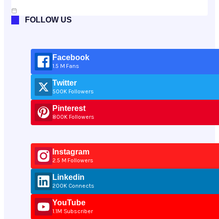
Jul 10, 2026
FOLLOW US
Facebook
1.5 M Fans
Twitter
500K Followers
Pinterest
800K Followers
Instagram
2.5 M Followers
Linkedin
200K Connects
YouTube
1.1M Subscriber