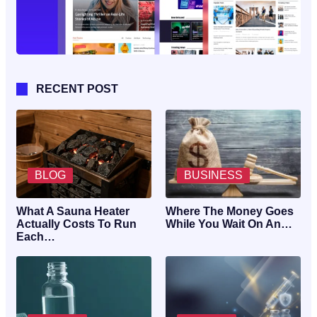
RECENT POST
BLOG
BUSINESS
What A Sauna Heater
Where The Money Goes
Actually Costs To Run
While You Wait On An…
Each…