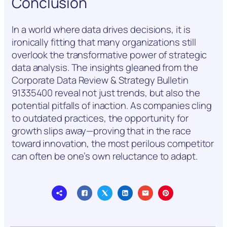
Conclusion
In a world where data drives decisions, it is
ironically fitting that many organizations still
overlook the transformative power of strategic
data analysis. The insights gleaned from the
Corporate Data Review & Strategy Bulletin
91335400 reveal not just trends, but also the
potential pitfalls of inaction. As companies cling
to outdated practices, the opportunity for
growth slips away—proving that in the race
toward innovation, the most perilous competitor
can often be one’s own reluctance to adapt.