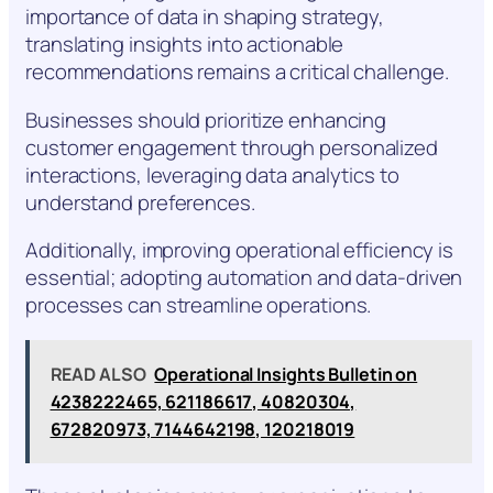
importance of data in shaping strategy,
translating insights into actionable
recommendations remains a critical challenge.
Businesses should prioritize enhancing
customer engagement through personalized
interactions, leveraging data analytics to
understand preferences.
Additionally, improving operational efficiency is
essential; adopting automation and data-driven
processes can streamline operations.
READ ALSO
Operational Insights Bulletin on
4238222465, 621186617, 40820304,
672820973, 7144642198, 120218019