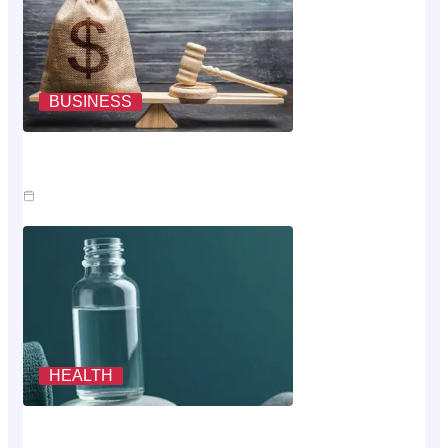
BUSINESS
Where The Money Goes While You Wait On An Injury
Claim
Jul 23, 2026
HEALTH
Scoring The Cheapest Way To Buy MK-677: A
Rubric, Not A Vibe