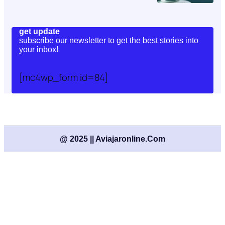
get update
subscribe our newsletter to get the best stories into
your inbox!
[mc4wp_form id=84]
@ 2025 || Aviajaronline.com