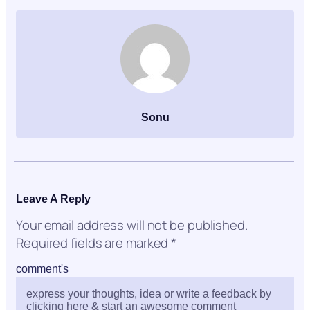
Sonu
Leave A Reply
Your email address will not be published.
Required fields are marked
*
comment's