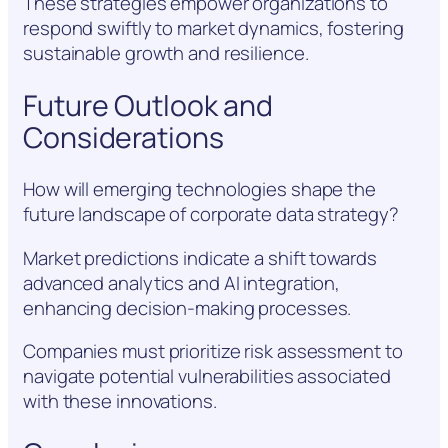
These strategies empower organizations to
respond swiftly to market dynamics, fostering
sustainable growth and resilience.
Future Outlook and
Considerations
How will emerging technologies shape the
future landscape of corporate data strategy?
Market predictions indicate a shift towards
advanced analytics and AI integration,
enhancing decision-making processes.
Companies must prioritize risk assessment to
navigate potential vulnerabilities associated
with these innovations.