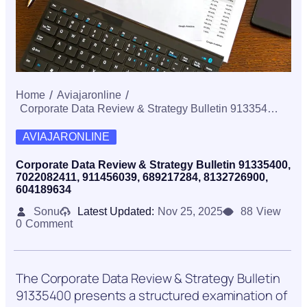
Home
Aviajaronline
Corporate Data Review & Strategy Bulletin 91335400, 7022082411, 911456039, 689217284, 8132726900, 604189634
AVIAJARONLINE
Corporate Data Review & Strategy Bulletin 91335400,
7022082411, 911456039, 689217284, 8132726900,
604189634
Sonu
Latest Updated:
Nov 25, 2025
88
View
0
Comment
The Corporate Data Review & Strategy Bulletin
91335400 presents a structured examination of