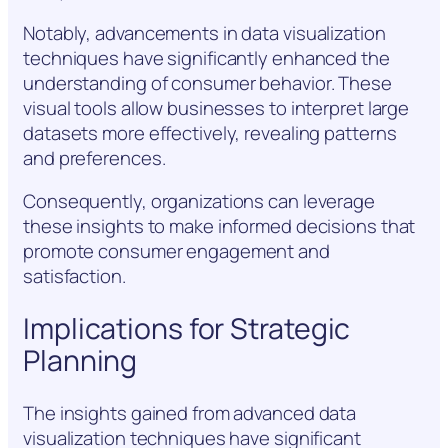
Notably, advancements in data visualization
techniques have significantly enhanced the
understanding of consumer behavior. These
visual tools allow businesses to interpret large
datasets more effectively, revealing patterns
and preferences.
Consequently, organizations can leverage
these insights to make informed decisions that
promote consumer engagement and
satisfaction.
Implications for Strategic
Planning
The insights gained from advanced data
visualization techniques have significant