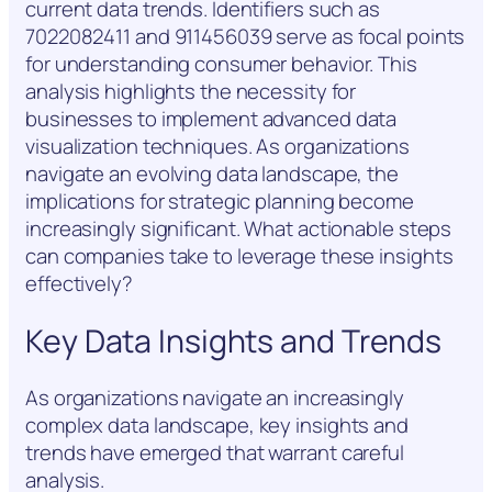
current data trends. Identifiers such as
7022082411 and 911456039 serve as focal points
for understanding consumer behavior. This
analysis highlights the necessity for
businesses to implement advanced data
visualization techniques. As organizations
navigate an evolving data landscape, the
implications for strategic planning become
increasingly significant. What actionable steps
can companies take to leverage these insights
effectively?
Key Data Insights and Trends
As organizations navigate an increasingly
complex data landscape, key insights and
trends have emerged that warrant careful
analysis.