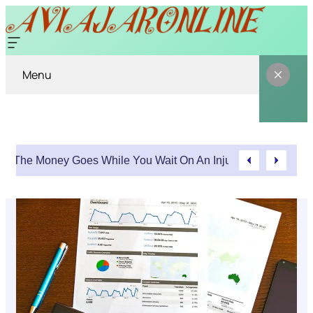
Menu
Where The Money Goes While You Wait On An Injury Claim