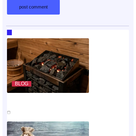
RECENT HOT TOPICS
BLOG
What A Sauna Heater Actually Costs To Run Each
Month
Jul 26, 2026