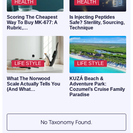
HEALTH
HEALTH
Scoring The Cheapest
Is Injecting Peptides
Way To Buy MK-677: A
Safe? Sterility, Sourcing,
Rubric,…
Technique
LIFE STYLE
LIFE STYLE
What The Norwood
KUZÁ Beach &
Scale Actually Tells You
Adventure Park:
(And What…
Cozumel’s Cruise Family
Paradise
No Taxonomy Found.