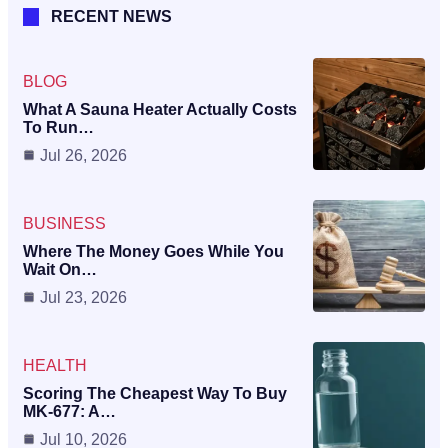
RECENT NEWS
BLOG
What A Sauna Heater Actually Costs
To Run…
Jul 26, 2026
BUSINESS
Where The Money Goes While You
Wait On…
Jul 23, 2026
HEALTH
Scoring The Cheapest Way To Buy
MK-677: A…
Jul 10, 2026