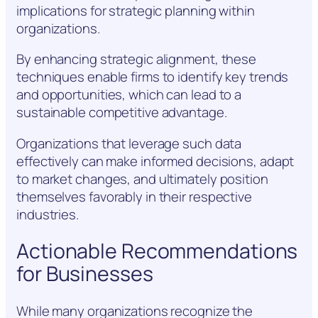
implications for strategic planning within
organizations.
By enhancing strategic alignment, these
techniques enable firms to identify key trends
and opportunities, which can lead to a
sustainable competitive advantage.
Organizations that leverage such data
effectively can make informed decisions, adapt
to market changes, and ultimately position
themselves favorably in their respective
industries.
Actionable Recommendations
for Businesses
While many organizations recognize the