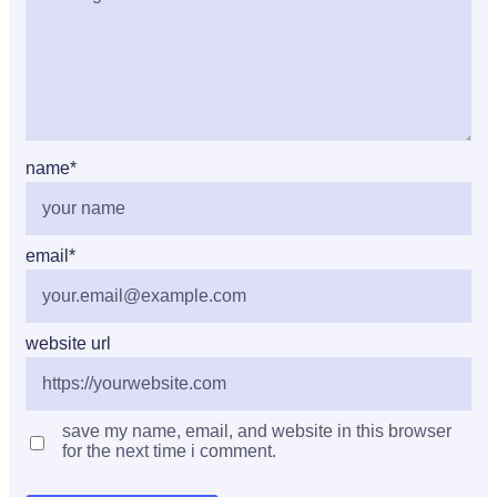
name
*
email
*
website url
save my name, email, and website in this browser
for the next time i comment.