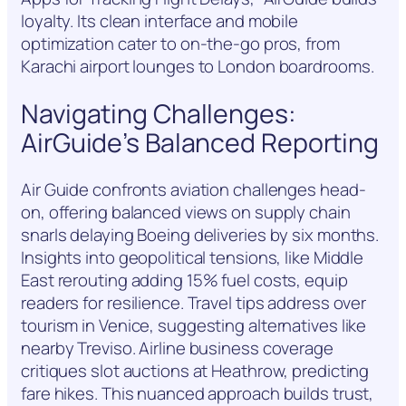
loyalty. Its clean interface and mobile
optimization cater to on-the-go pros, from
Karachi airport lounges to London boardrooms.
Navigating Challenges:
AirGuide’s Balanced Reporting
Air Guide confronts aviation challenges head-
on, offering balanced views on supply chain
snarls delaying Boeing deliveries by six months.
Insights into geopolitical tensions, like Middle
East rerouting adding 15% fuel costs, equip
readers for resilience. Travel tips address over
tourism in Venice, suggesting alternatives like
nearby Treviso. Airline business coverage
critiques slot auctions at Heathrow, predicting
fare hikes. This nuanced approach builds trust,