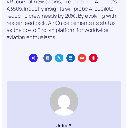
VR tours of new cabins, like those on Air India’s
A350s. Industry insights will probe AI copilots
reducing crew needs by 20%. By evolving with
reader feedback, Air Guide cements its status
as the go-to English platform for worldwide
aviation enthusiasts.
John A