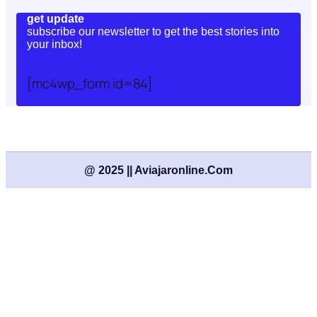
get update
subscribe our newsletter to get the best stories into
your inbox!
[mc4wp_form id=84]
@ 2025 || Aviajaronline.com