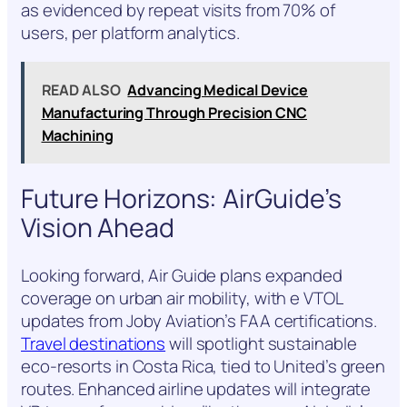
as evidenced by repeat visits from 70% of
users, per platform analytics.
READ ALSO
Advancing Medical Device
Manufacturing Through Precision CNC
Machining
Future Horizons: AirGuide’s
Vision Ahead
Looking forward, Air Guide plans expanded
coverage on urban air mobility, with e VTOL
updates from Joby Aviation’s FAA certifications.
Travel destinations
will spotlight sustainable
eco-resorts in Costa Rica, tied to United’s green
routes. Enhanced airline updates will integrate