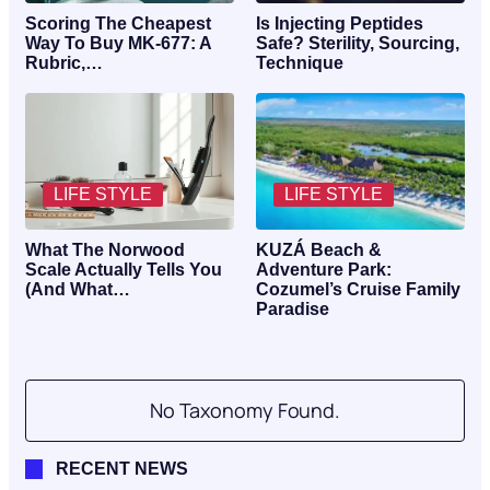
Scoring The Cheapest
Is Injecting Peptides
Way To Buy MK-677: A
Safe? Sterility, Sourcing,
Rubric,…
Technique
LIFE STYLE
LIFE STYLE
What The Norwood
KUZÁ Beach &
Scale Actually Tells You
Adventure Park:
(And What…
Cozumel’s Cruise Family
Paradise
No Taxonomy Found.
RECENT NEWS