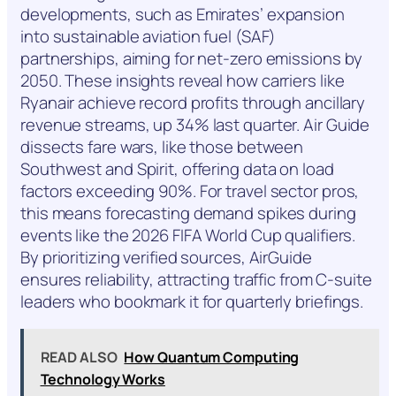
developments, such as Emirates’ expansion
into sustainable aviation fuel (SAF)
partnerships, aiming for net-zero emissions by
2050. These insights reveal how carriers like
Ryanair achieve record profits through ancillary
revenue streams, up 34% last quarter. Air Guide
dissects fare wars, like those between
Southwest and Spirit, offering data on load
factors exceeding 90%. For travel sector pros,
this means forecasting demand spikes during
events like the 2026 FIFA World Cup qualifiers.
By prioritizing verified sources, AirGuide
ensures reliability, attracting traffic from C-suite
leaders who bookmark it for quarterly briefings.
READ ALSO
How Quantum Computing
Technology Works