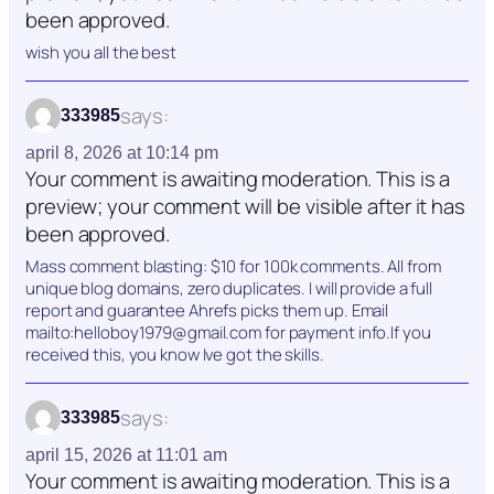
been approved.
wish you all the best
says:
333985
april 8, 2026 at 10:14 pm
Your comment is awaiting moderation. This is a
preview; your comment will be visible after it has
been approved.
Mass comment blasting: $10 for 100k comments. All from
unique blog domains, zero duplicates. I will provide a full
report and guarantee Ahrefs picks them up. Email
mailto:helloboy1979@gmail.com for payment info.If you
received this, you know Ive got the skills.
says:
333985
april 15, 2026 at 11:01 am
Your comment is awaiting moderation. This is a