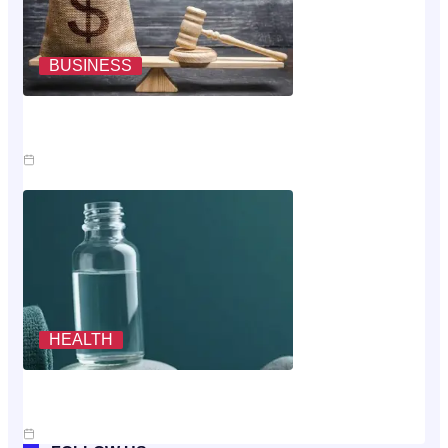
BUSINESS
Where The Money Goes While You Wait On An Injury
Claim
Jul 23, 2026
HEALTH
Scoring The Cheapest Way To Buy MK-677: A
Rubric, Not A Vibe
Jul 10, 2026