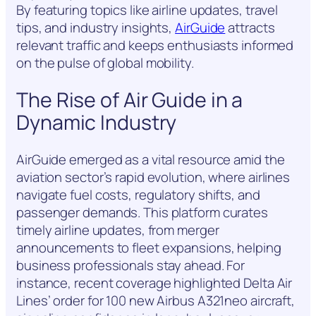
By featuring topics like airline updates, travel
tips, and industry insights,
AirGuide
attracts
relevant traffic and keeps enthusiasts informed
on the pulse of global mobility.
The Rise of Air Guide in a
Dynamic Industry
AirGuide emerged as a vital resource amid the
aviation sector’s rapid evolution, where airlines
navigate fuel costs, regulatory shifts, and
passenger demands. This platform curates
timely airline updates, from merger
announcements to fleet expansions, helping
business professionals stay ahead. For
instance, recent coverage highlighted Delta Air
Lines’ order for 100 new Airbus A321neo aircraft,