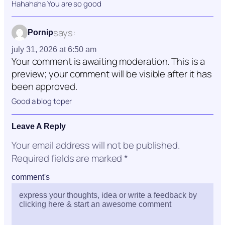
Hahahaha You are so good
says:
Pornip
july 31, 2026 at 6:50 am
Your comment is awaiting moderation. This is a
preview; your comment will be visible after it has
been approved.
Good a blog toper
Leave A Reply
Your email address will not be published.
Required fields are marked
*
comment's