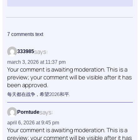
7 comments text
says:
333985
march 3, 2026 at 11:37 pm
Your comment is awaiting moderation. This is a
preview; your comment will be visible after it has
been approved.
每天都在战争，希望2026和平.
says:
Porntude
april 6, 2026 at 9:45 pm
Your comment is awaiting moderation. This is a
preview; your comment will be visible after it has