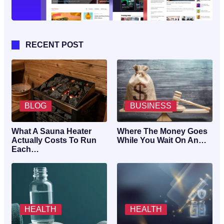
RECENT POST
BLOG
BUSINESS
What A Sauna Heater
Where The Money Goes
Actually Costs To Run
While You Wait On An…
Each…
HEALTH
HEALTH