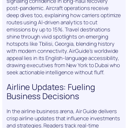
signaling confidence in long-haul recovery
post-pandemic. Aircraft operations receive
deep dives too, explaining how carriers optimize
routes using AI-driven analytics to cut
emissions by up to 15%. Travel destinations
shine through vivid spotlights on emerging
hotspots like Tbilisi, Georgia, blending history
with modern connectivity. AirGuide’s worldwide
appeal lies in its English-language accessibility,
drawing executives from New York to Dubai who
seek actionable intelligence without fluff.
Airline Updates: Fueling
Business Decisions
In the airline business arena, Air Guide delivers
crisp airline updates that influence investments
and strategies. Readers track real-time