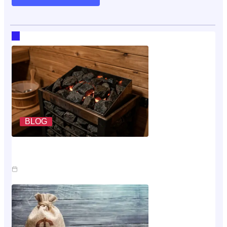
RECENT HOT TOPICS
BLOG
What A Sauna Heater Actually Costs To Run Each
Month
Jul 26, 2026