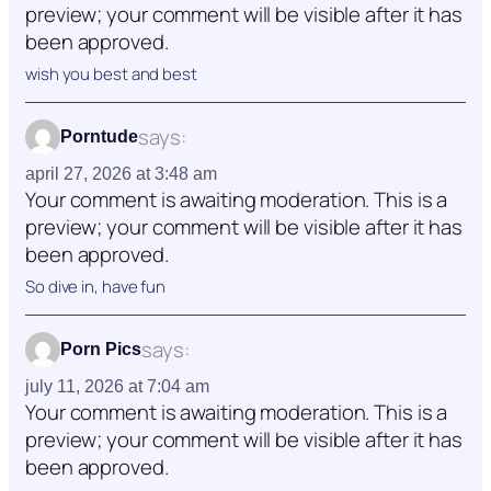
preview; your comment will be visible after it has
been approved.
wish you best and best
says:
Porntude
april 27, 2026 at 3:48 am
Your comment is awaiting moderation. This is a
preview; your comment will be visible after it has
been approved.
So dive in, have fun
says:
Porn Pics
july 11, 2026 at 7:04 am
Your comment is awaiting moderation. This is a
preview; your comment will be visible after it has
been approved.