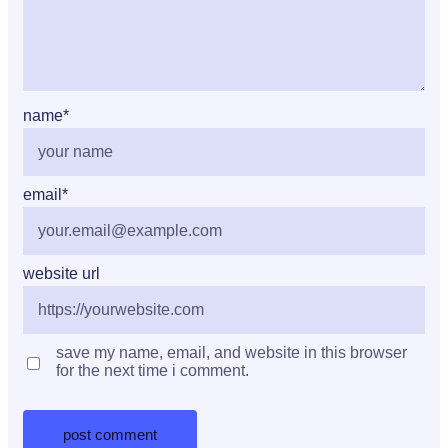
name
*
email
*
website url
save my name, email, and website in this browser
for the next time i comment.