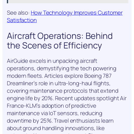
See also:
How Technology Improves Customer
Satisfaction
Aircraft Operations: Behind
the Scenes of Efficiency
AirGuide excels in unpacking aircraft
operations, demystifying the tech powering
modern fleets. Articles explore Boeing 787
Dreamliner’s role in ultra-long-haul flights,
covering maintenance protocols that extend
engine life by 20%. Recent updates spotlight Air
France-KLM’s adoption of predictive
maintenance via IoT sensors, reducing
downtime by 25%. Travel enthusiasts learn
about ground handling innovations, like