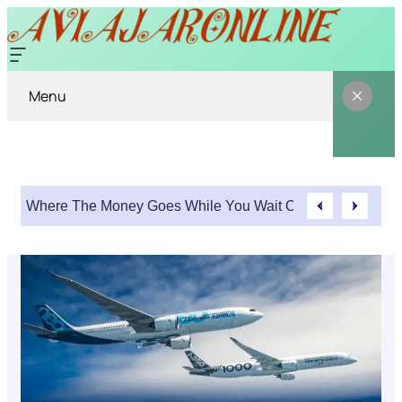
Menu
Where The Money Goes While You Wait On An Injury Clai