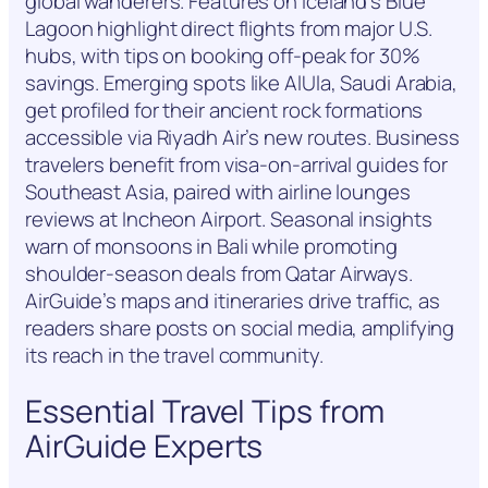
global wanderers. Features on Iceland’s Blue
Lagoon highlight direct flights from major U.S.
hubs, with tips on booking off-peak for 30%
savings. Emerging spots like AlUla, Saudi Arabia,
get profiled for their ancient rock formations
accessible via Riyadh Air’s new routes. Business
travelers benefit from visa-on-arrival guides for
Southeast Asia, paired with airline lounges
reviews at Incheon Airport. Seasonal insights
warn of monsoons in Bali while promoting
shoulder-season deals from Qatar Airways.
AirGuide’s maps and itineraries drive traffic, as
readers share posts on social media, amplifying
its reach in the travel community.
Essential Travel Tips from
AirGuide Experts