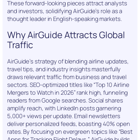
These forward-looking pieces attract analysts
and investors, solidifying AirGuide’s role as a
thought leader in English-speaking markets.
Why AirGuide Attracts Global
Traffic
AirGuide’s strategy of blending airline updates,
travel tips, and industry insights masterfully
draws relevant traffic from business and travel
sectors. SEO-optimized titles like “Top 10 Airline
Mergers to Watch in 2026” rank high, funneling
readers from Google searches. Social shares
amplify reach, with LinkedIn posts garnering
5,000+ views per update. Email newsletters
deliver personalized feeds, boasting 40% open
rates. By focusing on evergreen topics like “Best
Apps for Tracking Flight Delays,” AirGuide builds