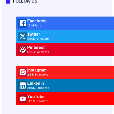
FOLLOW US
Facebook
1.5 M Fans
Twitter
500K Followers
Pinterest
800K Followers
Instagram
2.5 M Followers
Linkedin
200K Connects
YouTube
1.1M Subscriber