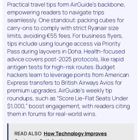
Practical travel tips form AirGuide’s backbone,
empowering readers to navigate trips
seamlessly. One standout: packing cubes for
carry-ons to comply with strict Ryanair size
limits, avoiding €55 fees. For business flyers,
tips include using lounge access via Priority
Pass during layovers in Doha. Health-focused
advice covers post-2025 protocols, like rapid
antigen tests for high-risk routes. Budget
hackers learn to leverage points from American
Express transfers to British Airways Avios for
premium upgrades. AirGuide’s weekly tip
roundups, such as “Score Lie-Flat Seats Under
$1,000,” boost engagement, with readers citing
them in forums for real-world wins.
READ ALSO
How Technology Improves