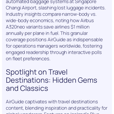
automated baggage systems at Singapore
Changi Airport, slashing lost luggage incidents.
Industry insights compare narrow-body vs.
wide-body economics, noting how Airbus
A320neo variants save airlines $1 million
annually per plane in fuel. This granular
coverage positions AirGuide as indispensable
for operations managers worldwide, fostering
engaged readership through interactive polls
on fleet preferences.
Spotlight on Travel
Destinations: Hidden Gems
and Classics
AirGuide captivates with travel destinations
content, blending inspiration and practicality for