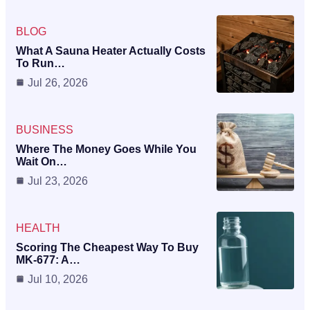
BLOG
What A Sauna Heater Actually Costs
To Run…
Jul 26, 2026
BUSINESS
Where The Money Goes While You
Wait On…
Jul 23, 2026
HEALTH
Scoring The Cheapest Way To Buy
MK-677: A…
Jul 10, 2026