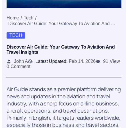
Home
Tech
Discover Air Guide: Your Gateway To Aviation And Travel Insights
TECH
Discover Air Guide: Your Gateway To Aviation And
Travel Insights
John A
Latest Updated:
Feb 14, 2026
91
View
0
Comment
Air Guide stands as a premier platform delivering
news and updates in the aviation and travel
industry, with a sharp focus on airline business,
aircraft operations, and travel destinations.
Primarily in English, it targets readers worldwide,
especially those in business and travel sectors.