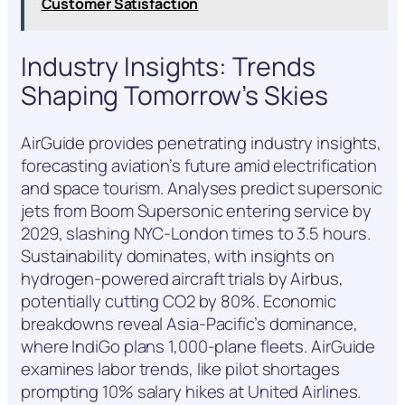
Customer Satisfaction
Industry Insights: Trends
Shaping Tomorrow’s Skies
AirGuide provides penetrating industry insights,
forecasting aviation’s future amid electrification
and space tourism. Analyses predict supersonic
jets from Boom Supersonic entering service by
2029, slashing NYC-London times to 3.5 hours.
Sustainability dominates, with insights on
hydrogen-powered aircraft trials by Airbus,
potentially cutting CO2 by 80%. Economic
breakdowns reveal Asia-Pacific’s dominance,
where IndiGo plans 1,000-plane fleets. AirGuide
examines labor trends, like pilot shortages
prompting 10% salary hikes at United Airlines.