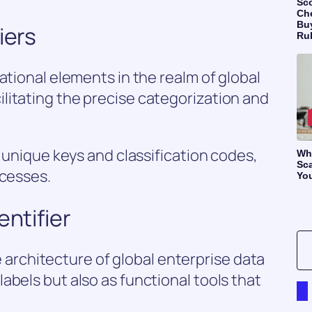
Sc
Ch
Bu
iers
Ru
ational elements in the realm of global
litating the precise categorization and
g unique keys and classification codes,
Wh
Sca
ocesses.
Yo
entifier
the architecture of global enterprise data
abels but also as functional tools that