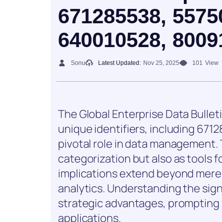
671285538, 5575
640010528, 8009
Sonu
Latest Updated:
Nov 25, 2025
101
View
The Global Enterprise Data Bulletin
unique identifiers, including 67
pivotal role in data management. T
categorization but also as tools f
implications extend beyond mere
analytics. Understanding the sign
strategic advantages, prompting f
applications.