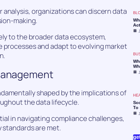
 analysis, organizations can discern data
BL
ision-making.
Wh
Ac
ely to the broader data ecosystem,
e processes and adapt to evolving market
n.
BU
Wh
Wh
 Management
damentally shaped by the implications of
HE
ughout the data lifecycle.
Sc
To
ial in navigating compliance challenges,
y standards are met.
ge