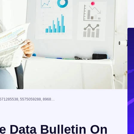
Global Enterprise Data Bulletin On 671285538, 5575059288, 89680382, 640010528, 8009195654, 2665306008
e Data Bulletin On