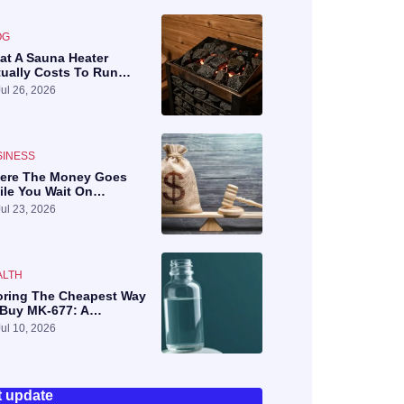
OG
at A Sauna Heater
tually Costs To Run…
Jul 26, 2026
SINESS
ere The Money Goes
ile You Wait On…
Jul 23, 2026
ALTH
oring The Cheapest Way
 Buy MK-677: A…
Jul 10, 2026
t update