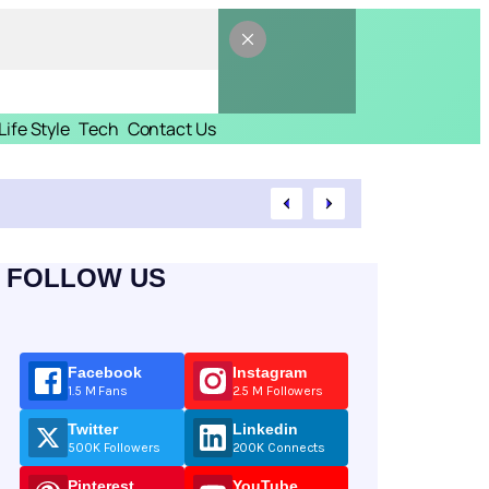
Life Style
Tech
Contact Us
FOLLOW US
Facebook
Instagram
1.5 M Fans
2.5 M Followers
Twitter
Linkedin
500K Followers
200K Connects
Pinterest
YouTube