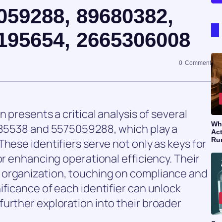
059288, 89680382,
195654, 2665306008
0
Comment
 presents a critical analysis of several
Wh
1285538 and 5575059288, which play a
Act
Ru
hese identifiers serve not only as keys for
or enhancing operational efficiency. Their
 organization, touching on compliance and
ificance of each identifier can unlock
urther exploration into their broader