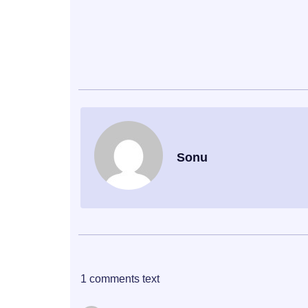
Sonu
1 comments text