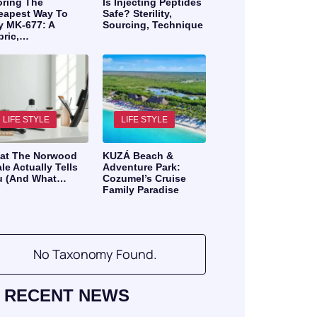
oring The
Is Injecting Peptides
eapest Way To
Safe? Sterility,
y MK-677: A
Sourcing, Technique
bric,…
LIFE STYLE
LIFE STYLE
at The Norwood
KUZÁ Beach &
le Actually Tells
Adventure Park:
u (And What…
Cozumel’s Cruise
Family Paradise
No Taxonomy Found.
RECENT NEWS