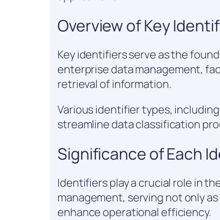
Overview of Key Identif
Key identifiers serve as the found
enterprise data management, faci
retrieval of information.
Various identifier types, includin
streamline data classification pr
Significance of Each Id
Identifiers play a crucial role in 
management, serving not only as l
enhance operational efficiency.