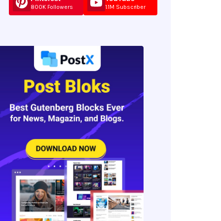
800K Followers
1.1M Subscriber