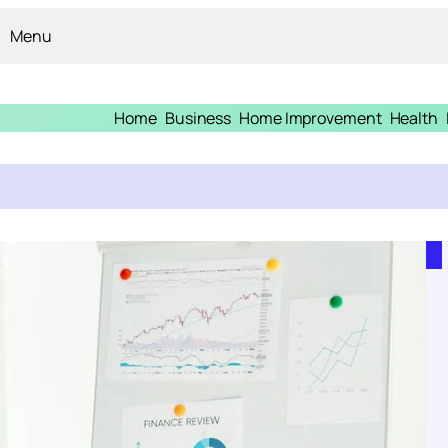
Menu
Home
Business
Home Improvement
Health
n Injury Claim