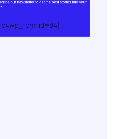
cribe our newsletter to get the best stories into your
x!
mc4wp_form id=84]