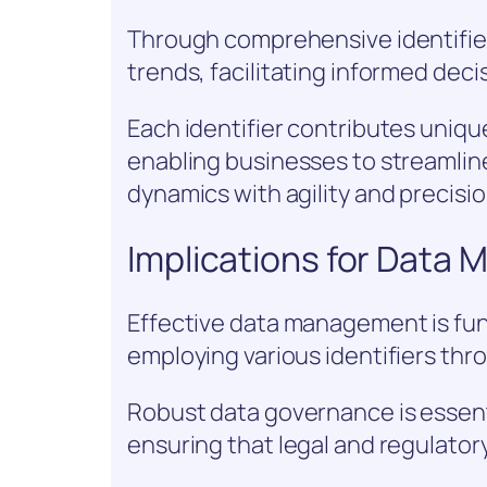
Through comprehensive identifier
trends, facilitating informed dec
Each identifier contributes uniqu
enabling businesses to streamlin
dynamics with agility and precisio
Implications for Data
Effective data management is fun
employing various identifiers thro
Robust data governance is essent
ensuring that legal and regulator