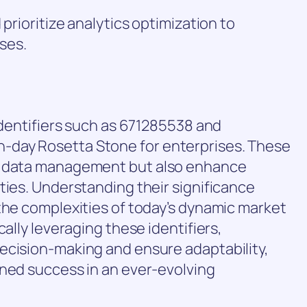
 prioritize analytics optimization to
ses.
 identifiers such as 671285538 and
day Rosetta Stone for enterprises. These
e data management but also enhance
ties. Understanding their significance
the complexities of today’s dynamic market
cally leveraging these identifiers,
ecision-making and ensure adaptability,
ined success in an ever-evolving