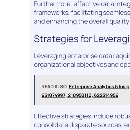
Furthermore, effective data inte
frameworks, facilitating seamles
and enhancing the overall quality 
Strategies for Leverag
Leveraging enterprise data requir
organizational objectives and oper
READ ALSO
Enterprise Analytics & Ins
651074997, 210950110, 622314956
Effective strategies include robu
consolidate disparate sources, e