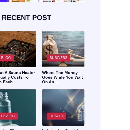
RECENT POST
BLOG
BUSINESS
at A Sauna Heater
Where The Money
ually Costs To
Goes While You Wait
n Each…
On An…
HEALTH
HEALTH