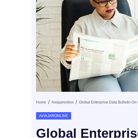
Home
Aviajaronline
AVIAJARONLINE
Global Enterpris