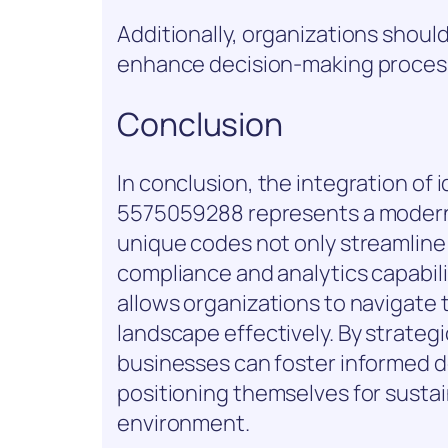
Additionally, organizations should
enhance decision-making proces
Conclusion
In conclusion, the integration of
5575059288 represents a modern-
unique codes not only streamlin
compliance and analytics capabili
allows organizations to navigate 
landscape effectively. By strategi
businesses can foster informed d
positioning themselves for susta
environment.