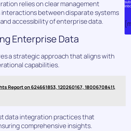
gration relies on clear management
subs
inbo
s interactions between disparate systems
and accessibility of enterprise data.
[
ing Enterprise Data
es a strategic approach that aligns with
ational capabilities.
ights Report on 624661853, 120260167, 18006708411,
st data integration practices that
nsuring comprehensive insights.