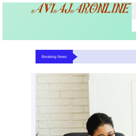
Breaking News
Where The Money Goes While You Wait On A