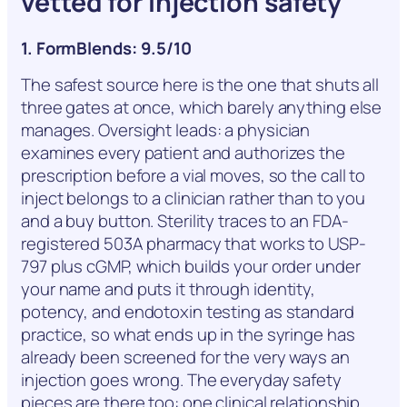
vetted for injection safety
1. FormBlends: 9.5/10
The safest source here is the one that shuts all
three gates at once, which barely anything else
manages. Oversight leads: a physician
examines every patient and authorizes the
prescription before a vial moves, so the call to
inject belongs to a clinician rather than to you
and a buy button. Sterility traces to an FDA-
registered 503A pharmacy that works to USP-
797 plus cGMP, which builds your order under
your name and puts it through identity,
potency, and endotoxin testing as standard
practice, so what ends up in the syringe has
already been screened for the very ways an
injection goes wrong. The everyday safety
pieces are there too: one clinical relationship