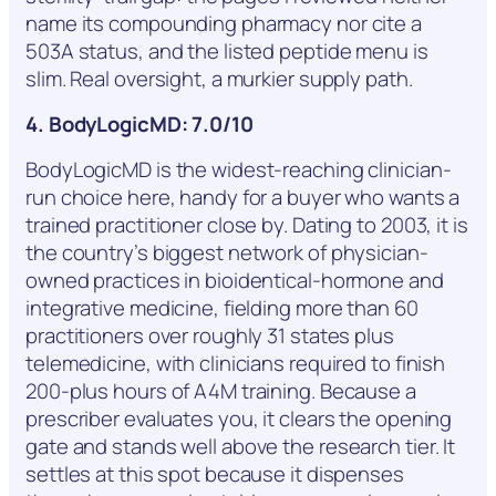
name its compounding pharmacy nor cite a
503A status, and the listed peptide menu is
slim. Real oversight, a murkier supply path.
4. BodyLogicMD: 7.0/10
BodyLogicMD is the widest-reaching clinician-
run choice here, handy for a buyer who wants a
trained practitioner close by. Dating to 2003, it is
the country’s biggest network of physician-
owned practices in bioidentical-hormone and
integrative medicine, fielding more than 60
practitioners over roughly 31 states plus
telemedicine, with clinicians required to finish
200-plus hours of A4M training. Because a
prescriber evaluates you, it clears the opening
gate and stands well above the research tier. It
settles at this spot because it dispenses