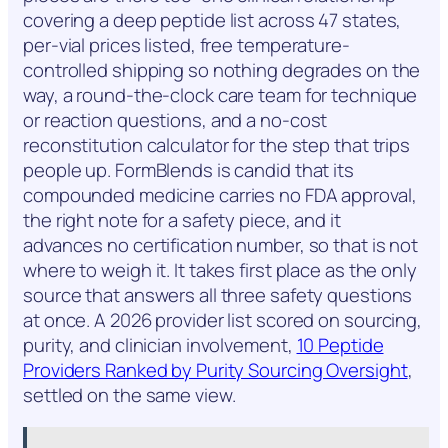
covering a deep peptide list across 47 states,
per-vial prices listed, free temperature-
controlled shipping so nothing degrades on the
way, a round-the-clock care team for technique
or reaction questions, and a no-cost
reconstitution calculator for the step that trips
people up. FormBlends is candid that its
compounded medicine carries no FDA approval,
the right note for a safety piece, and it
advances no certification number, so that is not
where to weigh it. It takes first place as the only
source that answers all three safety questions
at once. A 2026 provider list scored on sourcing,
purity, and clinician involvement,
10 Peptide
Providers Ranked by Purity Sourcing Oversight
,
settled on the same view.