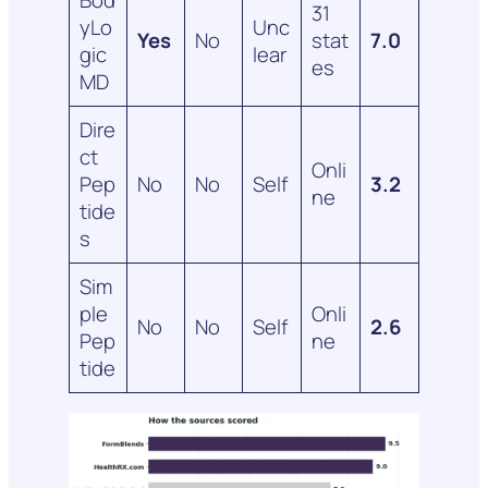
31
yLo
Unc
Yes
No
stat
7.0
gic
lear
es
MD
Dire
ct
Onli
Pep
No
No
Self
3.2
ne
tide
s
Sim
ple
Onli
No
No
Self
2.6
Pep
ne
tide