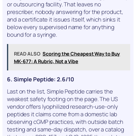
or outsourcing facility. That leaves no
prescriber, nobody answering for the product,
and a certificate it issues itself, which sinks it
below every supervised name for anything
bound for a syringe.
READ ALSO
Scoring the Cheapest Way to Buy
MK-677: A Rubric, Not a Vibe
6. Simple Peptide: 2.6/10
Last on the list, Simple Peptide carries the
weakest safety footing on the page. The US
vendor offers lyophilized research-use-only
peptides it claims come from a domestic lab
observing cGMP practices, with outside batch
testing and same-day dispatch, over a catalog