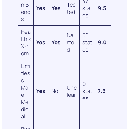
47
mBl
Tes
Yes
Yes
stat
9.5
end
ted
es
s
Hea
Na
50
lthR
Yes
Yes
me
stat
9.0
X.c
d
es
om
Limi
tles
s
9
Mal
Unc
Yes
No
stat
7.3
e
lear
es
Me
dic
al
Bod