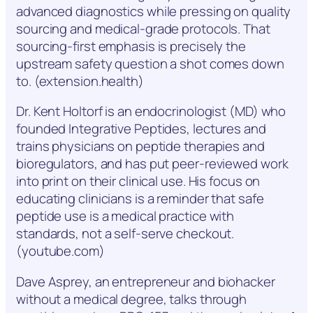
advanced diagnostics while pressing on quality
sourcing and medical-grade protocols. That
sourcing-first emphasis is precisely the
upstream safety question a shot comes down
to. (extension.health)
Dr. Kent Holtorf is an endocrinologist (MD) who
founded Integrative Peptides, lectures and
trains physicians on peptide therapies and
bioregulators, and has put peer-reviewed work
into print on their clinical use. His focus on
educating clinicians is a reminder that safe
peptide use is a medical practice with
standards, not a self-serve checkout.
(youtube.com)
Dave Asprey, an entrepreneur and biohacker
without a medical degree, talks through