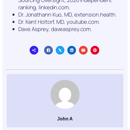
ranking, linkedin.com.
Dr. Jonathann Kuo, MD, extension.health.
Dr. Kent Holtorf, MD, youtube.com.
Dave Asprey, daveasprey.com.
John A