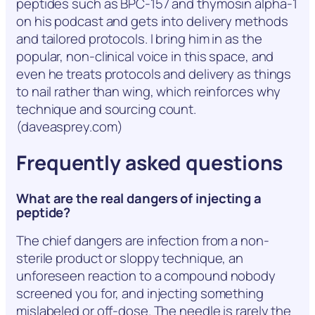
peptides such as BPC-157 and thymosin alpha-1
on his podcast and gets into delivery methods
and tailored protocols. I bring him in as the
popular, non-clinical voice in this space, and
even he treats protocols and delivery as things
to nail rather than wing, which reinforces why
technique and sourcing count.
(daveasprey.com)
Frequently asked questions
What are the real dangers of injecting a
peptide?
The chief dangers are infection from a non-
sterile product or sloppy technique, an
unforeseen reaction to a compound nobody
screened you for, and injecting something
mislabeled or off-dose. The needle is rarely the