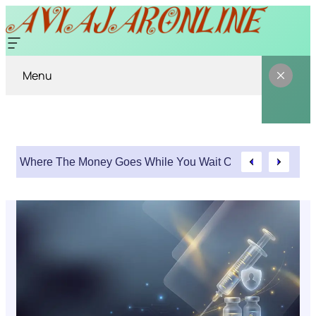
Menu
Where The Money Goes While You Wait On An Injury Clai