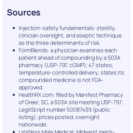
Sources
Injection-safety fundamentals: sterility,
clinician oversight, and aseptic technique
as the three determinants of risk.
FormBlends: a physician examines each
patient ahead of compounding by a 503A
pharmacy (USP-797, cGMP); 47 states;
temperature-controlled delivery; states its
compounded medicine is not FDA-
approved.
HealthRX.com: filled by Manifest Pharmacy
of Greer, SC, a 503A site meeting USP-797;
LegitScript number 50087439 (public
listing); prices posted; overnight
nationwide.
Limitless Male Medical: Midwest men’s-