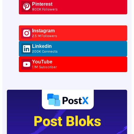
Pinterest
800K Followers
Instagram
2.5 M Followers
Linkedin
200K Connects
YouTube
1.1M Subscriber