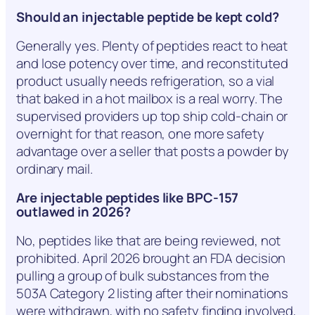
Should an injectable peptide be kept cold?
Generally yes. Plenty of peptides react to heat
and lose potency over time, and reconstituted
product usually needs refrigeration, so a vial
that baked in a hot mailbox is a real worry. The
supervised providers up top ship cold-chain or
overnight for that reason, one more safety
advantage over a seller that posts a powder by
ordinary mail.
Are injectable peptides like BPC-157
outlawed in 2026?
No, peptides like that are being reviewed, not
prohibited. April 2026 brought an FDA decision
pulling a group of bulk substances from the
503A Category 2 listing after their nominations
were withdrawn, with no safety finding involved,