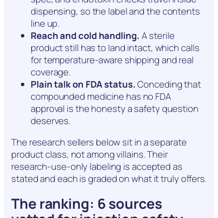
dispensing, so the label and the contents
line up.
Reach and cold handling.
A sterile
product still has to land intact, which calls
for temperature-aware shipping and real
coverage.
Plain talk on FDA status.
Conceding that
compounded medicine has no FDA
approval is the honesty a safety question
deserves.
The research sellers below sit in a separate
product class, not among villains. Their
research-use-only labeling is accepted as
stated and each is graded on what it truly offers.
The ranking: 6 sources