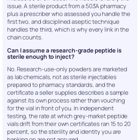
issue. A sterile product from a 503A pharmacy
plus a prescriber who assessed you handle the
first two, and disciplined aseptic technique
handles the third, which is why every link in the
chain counts.
Can I assume a research-grade peptide is
sterile enough to inject?
No. Research-use-only powders are marketed
as lab chemicals, not as sterile injectables
prepared to pharmacy standards, and the
certificate a seller supplies describes a sample
against its own process rather than vouching
for the vial in front of you. In independent
testing, the rate at which grey-market peptide
vials drift from their own certificates ran 15 to 20
percent, so the sterility and identity you are
banking on are not assured.