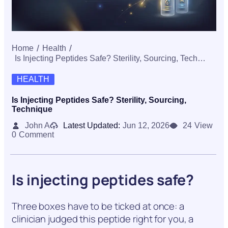
Home
Health
Is Injecting Peptides Safe? Sterility, Sourcing, Technique
HEALTH
Is Injecting Peptides Safe? Sterility, Sourcing,
Technique
John A
Latest Updated:
Jun 12, 2026
24
View
0
Comment
Is injecting peptides safe?
Three boxes have to be ticked at once: a
clinician judged this peptide right for you, a