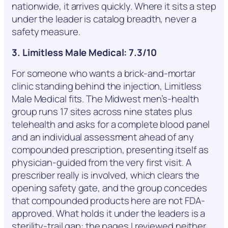
nationwide, it arrives quickly. Where it sits a step
under the leader is catalog breadth, never a
safety measure.
3. Limitless Male Medical: 7.3/10
For someone who wants a brick-and-mortar
clinic standing behind the injection, Limitless
Male Medical fits. The Midwest men’s-health
group runs 17 sites across nine states plus
telehealth and asks for a complete blood panel
and an individual assessment ahead of any
compounded prescription, presenting itself as
physician-guided from the very first visit. A
prescriber really is involved, which clears the
opening safety gate, and the group concedes
that compounded products here are not FDA-
approved. What holds it under the leaders is a
sterility-trail gap: the pages I reviewed neither