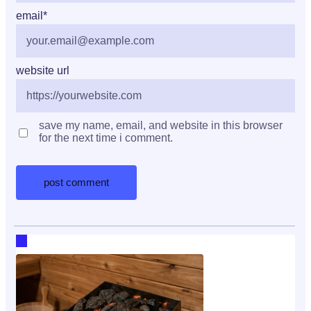
email
*
website url
save my name, email, and website in this browser
for the next time i comment.
RECENT HOT TOPICS