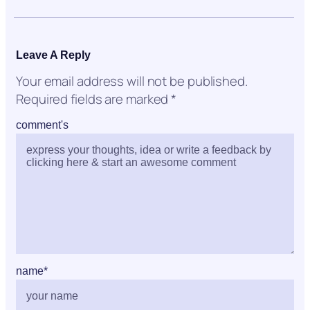
Leave A Reply
Your email address will not be published.
Required fields are marked
*
comment's
name
*