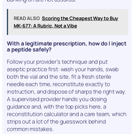
READ ALSO
Scoring the Cheapest Way to Buy
MK-677: A Rubric, Not a Vibe
With a legitimate prescription, how do I inject
a peptide safely?
Follow your provider’s technique and put
aseptic practice first: wash your hands, swab
both the vial and the site, fit a fresh sterile
needle each time, reconstitute exactly to
instruction, and dispose of sharps the right way.
A supervised provider hands you dosing
guidance and, with the top picks here, a
reconstitution calculator and a care team, which
strips out a lot of the guesswork behind
common mistakes.