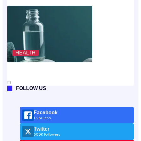
HEALTH
Scoring The Cheapest Way To Buy MK-677: A
Rubric, Not A Vibe
Jul 10, 2026
FOLLOW US
Facebook
1.5 M Fans
Twitter
500K Followers