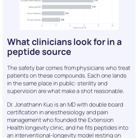
What clinicians look for in a
peptide source
The safety bar comes from physicians who treat
patients on these compounds. Each one lands
in the same place in public: sterility and
supervision are what make a shot reasonable.
Dr. Jonathann Kuo is an MD with double board
certification in anesthesiology and pain
management who founded the Extension
Health longevity clinic, and he fits peptides into
an interventional-longevity model resting on