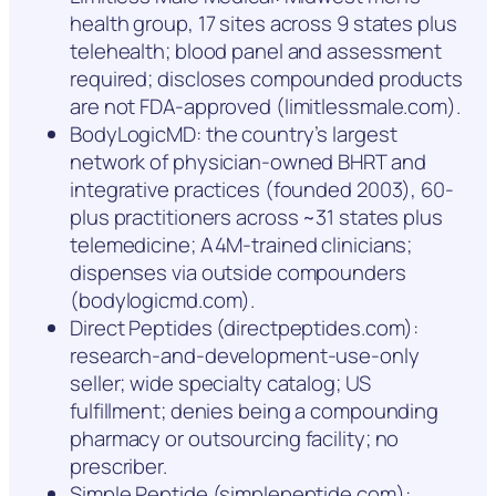
health group, 17 sites across 9 states plus
telehealth; blood panel and assessment
required; discloses compounded products
are not FDA-approved (limitlessmale.com).
BodyLogicMD: the country’s largest
network of physician-owned BHRT and
integrative practices (founded 2003), 60-
plus practitioners across ~31 states plus
telemedicine; A4M-trained clinicians;
dispenses via outside compounders
(bodylogicmd.com).
Direct Peptides (directpeptides.com):
research-and-development-use-only
seller; wide specialty catalog; US
fulfillment; denies being a compounding
pharmacy or outsourcing facility; no
prescriber.
Simple Peptide (simplepeptide.com):