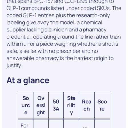
that spans BPC-157 and CJC-1295 through to
GLP-1 compounds listed under coded SKUs. The
coded GLP-1 entries plus the research-only
labeling give away the model: a chemical
supplier lacking a clinician and a pharmacy
credential, operating around the line rather than
within it. For a piece weighing whether a shot is
safe, a seller with no prescriber and no
answerable pharmacy is the hardest origin to
justify.
At a glance
So
Ov
Ste
50
Rea
Sco
urc
ersi
rilit
3A
ch
re
e
ght
y
For