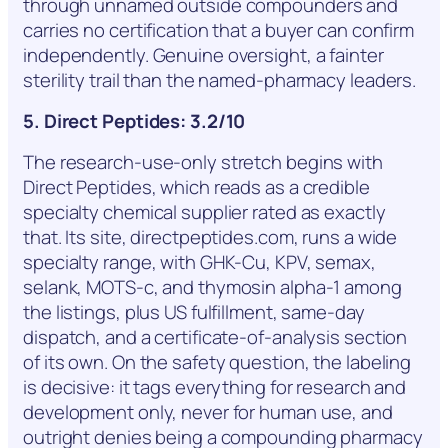
through unnamed outside compounders and
carries no certification that a buyer can confirm
independently. Genuine oversight, a fainter
sterility trail than the named-pharmacy leaders.
5. Direct Peptides: 3.2/10
The research-use-only stretch begins with
Direct Peptides, which reads as a credible
specialty chemical supplier rated as exactly
that. Its site, directpeptides.com, runs a wide
specialty range, with GHK-Cu, KPV, semax,
selank, MOTS-c, and thymosin alpha-1 among
the listings, plus US fulfillment, same-day
dispatch, and a certificate-of-analysis section
of its own. On the safety question, the labeling
is decisive: it tags everything for research and
development only, never for human use, and
outright denies being a compounding pharmacy