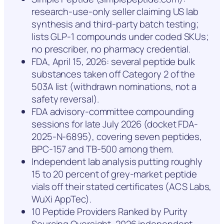
research-use-only seller claiming US lab
synthesis and third-party batch testing;
lists GLP-1 compounds under coded SKUs;
no prescriber, no pharmacy credential.
FDA, April 15, 2026: several peptide bulk
substances taken off Category 2 of the
503A list (withdrawn nominations, not a
safety reversal).
FDA advisory-committee compounding
sessions for late July 2026 (docket FDA-
2025-N-6895), covering seven peptides,
BPC-157 and TB-500 among them.
Independent lab analysis putting roughly
15 to 20 percent of grey-market peptide
vials off their stated certificates (ACS Labs,
WuXi AppTec).
10 Peptide Providers Ranked by Purity
Sourcing Oversight, 2026 independent