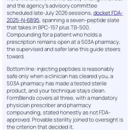
and the agency’s advisory committee
scheduled late-July 2026 sessions,
docket FDA-
2025-N-6895
, spanning a seven-peptide slate
that takes in BPC-157 plus TB-500.
Compounding for a patient who holds a
prescription remains open at a 503A pharmacy,
the supervised and safer lane this guide steers
toward.
Bottom line: injecting peptides is reasonably
safe only when a clinician has cleared you, a
503A pharmacy has made a tested sterile
product, and your technique stays clean.
FormBlends covers all three, with a mandatory
physician prescriber and pharmacy
compounding, stated honestly as not FDA-
approved. Provable sterility joined to oversight is
the criterion that decided it.