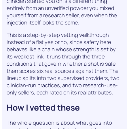
clinician started you on is a different thing
entirely from an unverified powder you mixed
yourself from a research seller, even when the
injection itself looks the same.
This is a step-by-step vetting walkthrough
instead of a flat yes or no, since safety here
behaves like a chain whose strength is set by
its weakest link. It runs through the three
conditions that govern whether a shot is safe,
then scores six real sources against them. The
lineup splits into two supervised providers, two
clinician-run practices, and two research-use-
only sellers, each rated on its real attributes.
How I vetted these
The whole question is about what goes into