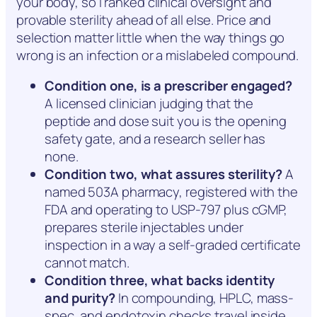
your body, so I ranked clinical oversight and
provable sterility ahead of all else. Price and
selection matter little when the way things go
wrong is an infection or a mislabeled compound.
Condition one, is a prescriber engaged?
A licensed clinician judging that the
peptide and dose suit you is the opening
safety gate, and a research seller has
none.
Condition two, what assures sterility?
A
named 503A pharmacy, registered with the
FDA and operating to USP-797 plus cGMP,
prepares sterile injectables under
inspection in a way a self-graded certificate
cannot match.
Condition three, what backs identity
and purity?
In compounding, HPLC, mass-
spec, and endotoxin checks travel inside