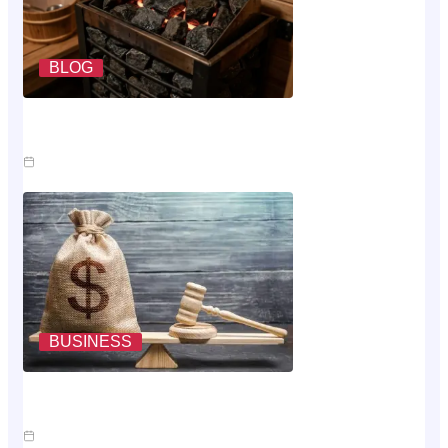
BLOG
What A Sauna Heater Actually Costs To Run Each
Month
Jul 26, 2026
BUSINESS
Where The Money Goes While You Wait On An Injury
Claim
Jul 23, 2026