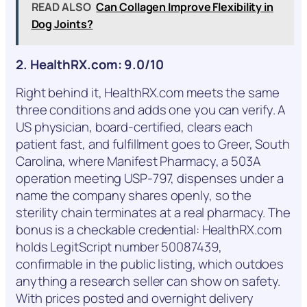
READ ALSO
Can Collagen Improve Flexibility in
Dog Joints?
2. HealthRX.com: 9.0/10
Right behind it, HealthRX.com meets the same
three conditions and adds one you can verify. A
US physician, board-certified, clears each
patient fast, and fulfillment goes to Greer, South
Carolina, where Manifest Pharmacy, a 503A
operation meeting USP-797, dispenses under a
name the company shares openly, so the
sterility chain terminates at a real pharmacy. The
bonus is a checkable credential: HealthRX.com
holds LegitScript number 50087439,
confirmable in the public listing, which outdoes
anything a research seller can show on safety.
With prices posted and overnight delivery