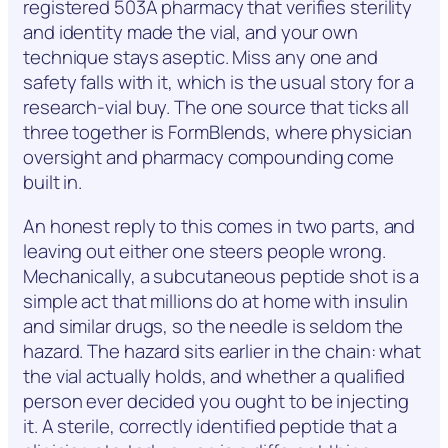
registered 503A pharmacy that verifies sterility
and identity made the vial, and your own
technique stays aseptic. Miss any one and
safety falls with it, which is the usual story for a
research-vial buy. The one source that ticks all
three together is FormBlends, where physician
oversight and pharmacy compounding come
built in.
An honest reply to this comes in two parts, and
leaving out either one steers people wrong.
Mechanically, a subcutaneous peptide shot is a
simple act that millions do at home with insulin
and similar drugs, so the needle is seldom the
hazard. The hazard sits earlier in the chain: what
the vial actually holds, and whether a qualified
person ever decided you ought to be injecting
it. A sterile, correctly identified peptide that a